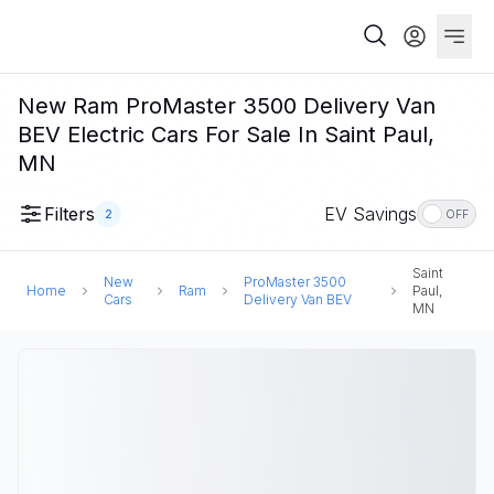
New Ram ProMaster 3500 Delivery Van
BEV Electric Cars For Sale In Saint Paul,
MN
Filters
EV Savings
2
OFF
Saint
New
ProMaster 3500
Home
Ram
Paul,
Cars
Delivery Van BEV
MN