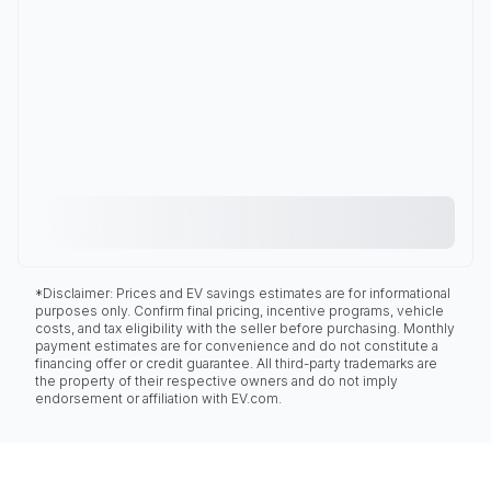
*Disclaimer: Prices and EV savings estimates are for informational
purposes only. Confirm final pricing, incentive programs, vehicle
costs, and tax eligibility with the seller before purchasing. Monthly
payment estimates are for convenience and do not constitute a
financing offer or credit guarantee. All third-party trademarks are
the property of their respective owners and do not imply
endorsement or affiliation with EV.com.