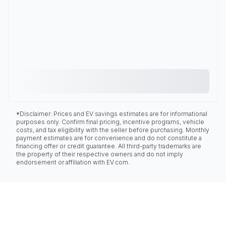
*Disclaimer: Prices and EV savings estimates are for informational
purposes only. Confirm final pricing, incentive programs, vehicle
costs, and tax eligibility with the seller before purchasing. Monthly
payment estimates are for convenience and do not constitute a
financing offer or credit guarantee. All third-party trademarks are
the property of their respective owners and do not imply
endorsement or affiliation with EV.com.