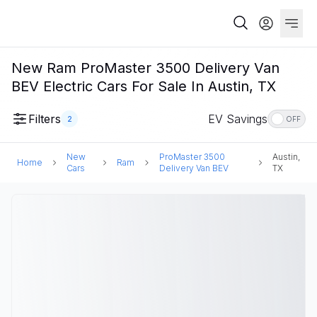
New Ram ProMaster 3500 Delivery Van
BEV Electric Cars For Sale In Austin, TX
Filters
EV Savings
2
OFF
New
ProMaster 3500
Austin,
Home
Ram
Cars
Delivery Van BEV
TX