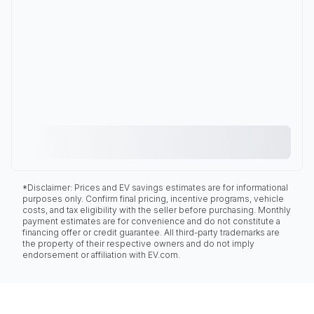
*Disclaimer: Prices and EV savings estimates are for informational
purposes only. Confirm final pricing, incentive programs, vehicle
costs, and tax eligibility with the seller before purchasing. Monthly
payment estimates are for convenience and do not constitute a
financing offer or credit guarantee. All third-party trademarks are
the property of their respective owners and do not imply
endorsement or affiliation with EV.com.