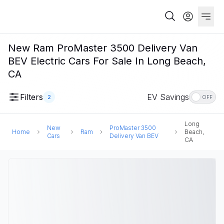
New Ram ProMaster 3500 Delivery Van
BEV Electric Cars For Sale In Long Beach,
CA
Filters
EV Savings
2
OFF
Long
New
ProMaster 3500
Home
Ram
Beach,
Cars
Delivery Van BEV
CA