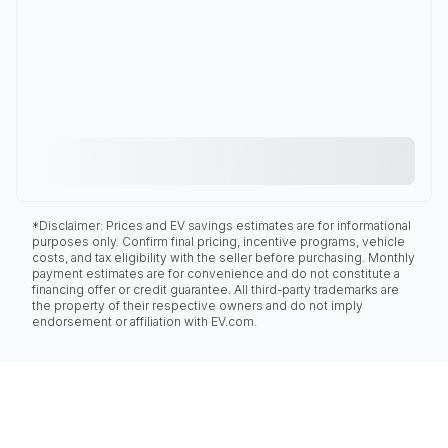
*Disclaimer: Prices and EV savings estimates are for informational
purposes only. Confirm final pricing, incentive programs, vehicle
costs, and tax eligibility with the seller before purchasing. Monthly
payment estimates are for convenience and do not constitute a
financing offer or credit guarantee. All third-party trademarks are
the property of their respective owners and do not imply
endorsement or affiliation with EV.com.