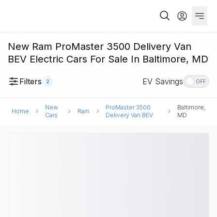
New Ram ProMaster 3500 Delivery Van
BEV Electric Cars For Sale In Baltimore, MD
Filters
EV Savings
2
OFF
New
ProMaster 3500
Baltimore,
Home
Ram
Cars
Delivery Van BEV
MD