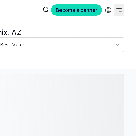
Become a partner
ix, AZ
Best Match