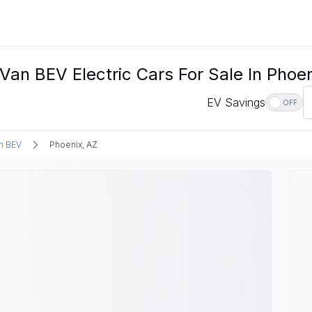
an BEV Electric Cars For Sale In Phoen
EV Savings
OFF
n BEV
Phoenix, AZ