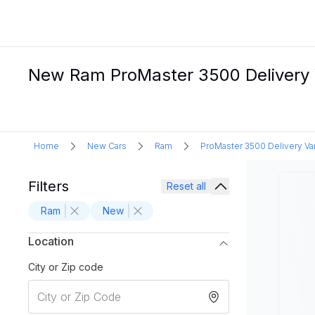
New Ram ProMaster 3500 Delivery V
Home
New Cars
Ram
ProMaster 3500 Delivery Va
Filters
Reset all
Ram
New
Location
City or Zip code