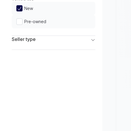
Limited
New
Pre-owned
Seller type
Franchise Dealers
Independent Dealers