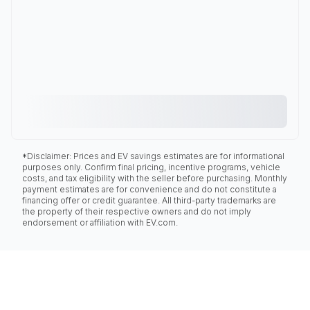
*Disclaimer: Prices and EV savings estimates are for informational
purposes only. Confirm final pricing, incentive programs, vehicle
costs, and tax eligibility with the seller before purchasing. Monthly
payment estimates are for convenience and do not constitute a
financing offer or credit guarantee. All third-party trademarks are
the property of their respective owners and do not imply
endorsement or affiliation with EV.com.