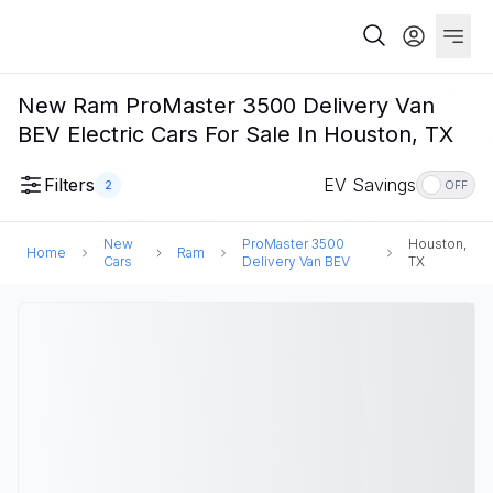
New Ram ProMaster 3500 Delivery Van
BEV Electric Cars For Sale In Houston, TX
Filters
EV Savings
2
OFF
New
ProMaster 3500
Houston,
Home
Ram
Cars
Delivery Van BEV
TX