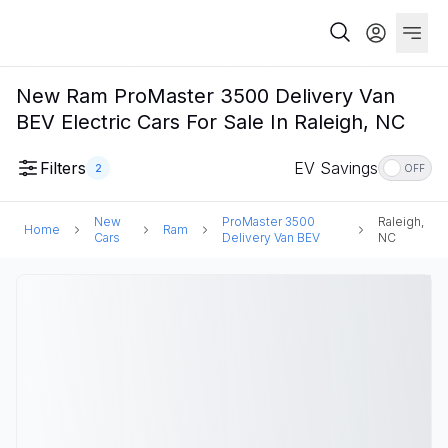
New Ram ProMaster 3500 Delivery Van
BEV Electric Cars For Sale In Raleigh, NC
Filters
EV Savings
2
OFF
New
ProMaster 3500
Raleigh,
Home
Ram
Cars
Delivery Van BEV
NC