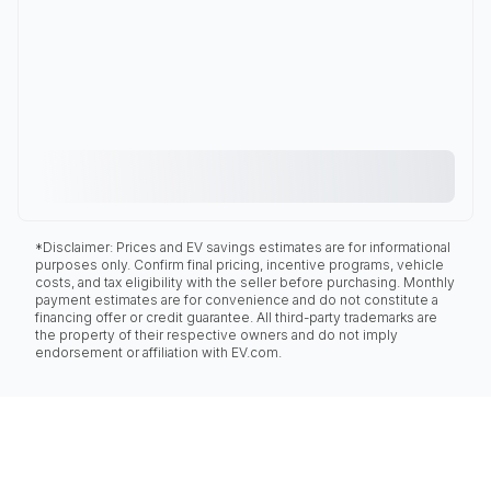
*Disclaimer: Prices and EV savings estimates are for informational
purposes only. Confirm final pricing, incentive programs, vehicle
costs, and tax eligibility with the seller before purchasing. Monthly
payment estimates are for convenience and do not constitute a
financing offer or credit guarantee. All third-party trademarks are
the property of their respective owners and do not imply
endorsement or affiliation with EV.com.