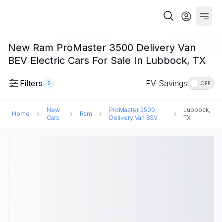
New Ram ProMaster 3500 Delivery Van
BEV Electric Cars For Sale In Lubbock, TX
Filters
EV Savings
2
OFF
New
ProMaster 3500
Lubbock,
Home
Ram
Cars
Delivery Van BEV
TX