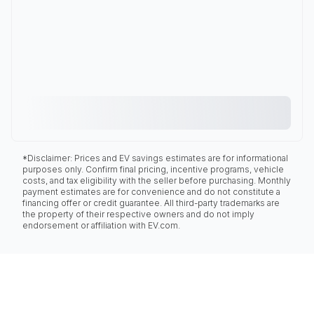
*Disclaimer: Prices and EV savings estimates are for informational
purposes only. Confirm final pricing, incentive programs, vehicle
costs, and tax eligibility with the seller before purchasing. Monthly
payment estimates are for convenience and do not constitute a
financing offer or credit guarantee. All third-party trademarks are
the property of their respective owners and do not imply
endorsement or affiliation with EV.com.