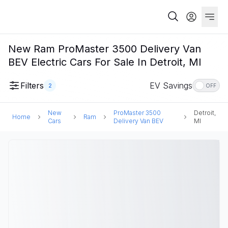
New Ram ProMaster 3500 Delivery Van
BEV Electric Cars For Sale In Detroit, MI
Filters
EV Savings
2
OFF
New
ProMaster 3500
Detroit,
Home
Ram
Cars
Delivery Van BEV
MI