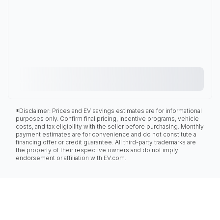
*Disclaimer: Prices and EV savings estimates are for informational
purposes only. Confirm final pricing, incentive programs, vehicle
costs, and tax eligibility with the seller before purchasing. Monthly
payment estimates are for convenience and do not constitute a
financing offer or credit guarantee. All third-party trademarks are
the property of their respective owners and do not imply
endorsement or affiliation with EV.com.