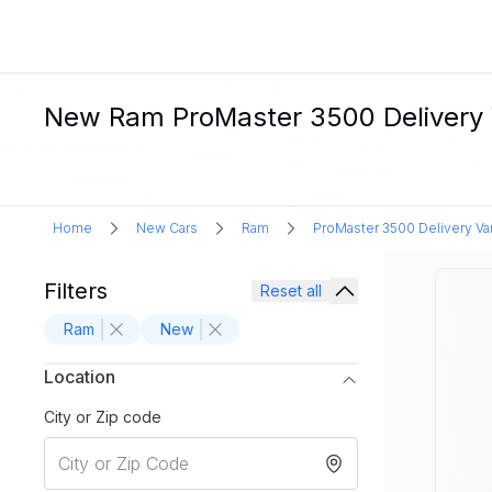
New Ram ProMaster 3500 Delivery Va
Home
New Cars
Ram
ProMaster 3500 Delivery Va
Filters
Reset all
Ram
New
Location
City or Zip code