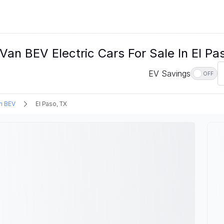
n BEV Electric Cars For Sale In El Pa
EV Savings
OFF
n BEV
El Paso, TX