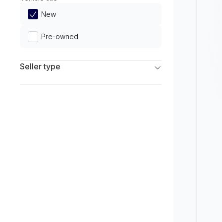
Limited
New
Pre-owned
Seller type
Franchise Dealers
Independent Dealers