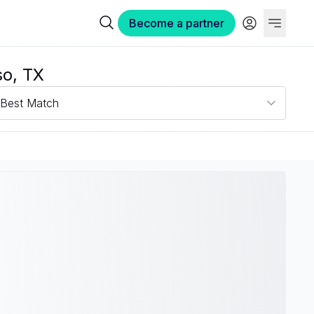
Become a partner
so, TX
Best Match