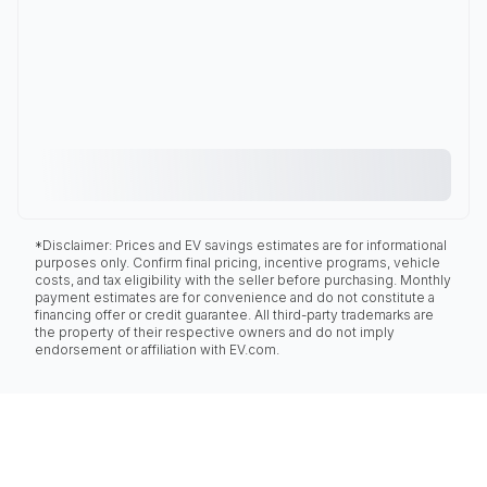
*Disclaimer: Prices and EV savings estimates are for informational
purposes only. Confirm final pricing, incentive programs, vehicle
costs, and tax eligibility with the seller before purchasing. Monthly
payment estimates are for convenience and do not constitute a
financing offer or credit guarantee. All third-party trademarks are
the property of their respective owners and do not imply
endorsement or affiliation with EV.com.