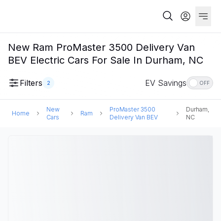
New Ram ProMaster 3500 Delivery Van
BEV Electric Cars For Sale In Durham, NC
Filters
EV Savings
2
OFF
New
ProMaster 3500
Durham,
Home
Ram
Cars
Delivery Van BEV
NC