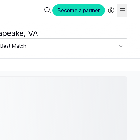
Become a partner
apeake, VA
Best Match