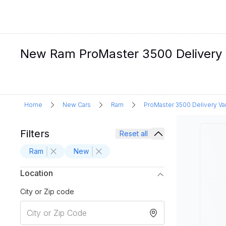
New Ram ProMaster 3500 Delivery V
Home
New Cars
Ram
ProMaster 3500 Delivery Va
Filters
Reset all
Ram
New
Location
City or Zip code