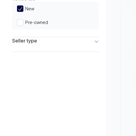
Limited
New
Pre-owned
Seller type
Franchise Dealers
Independent Dealers