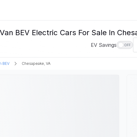
an BEV Electric Cars For Sale In Ches
EV Savings
OFF
n BEV
Chesapeake, VA