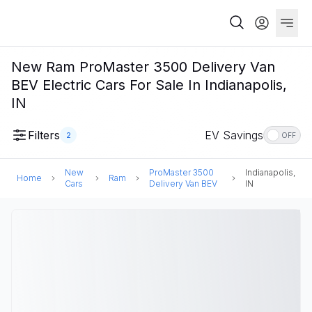
New Ram ProMaster 3500 Delivery Van
BEV Electric Cars For Sale In Indianapolis,
IN
Filters
EV Savings
2
OFF
New
ProMaster 3500
Indianapolis,
Home
Ram
Cars
Delivery Van BEV
IN