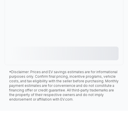
*Disclaimer: Prices and EV savings estimates are for informational
purposes only. Confirm final pricing, incentive programs, vehicle
costs, and tax eligibility with the seller before purchasing. Monthly
payment estimates are for convenience and do not constitute a
financing offer or credit guarantee. All third-party trademarks are
the property of their respective owners and do not imply
endorsement or affiliation with EV.com.