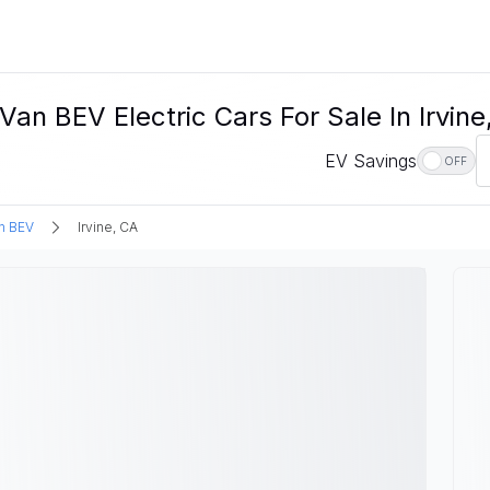
n BEV Electric Cars For Sale In Irvine
EV Savings
OFF
n BEV
Irvine, CA