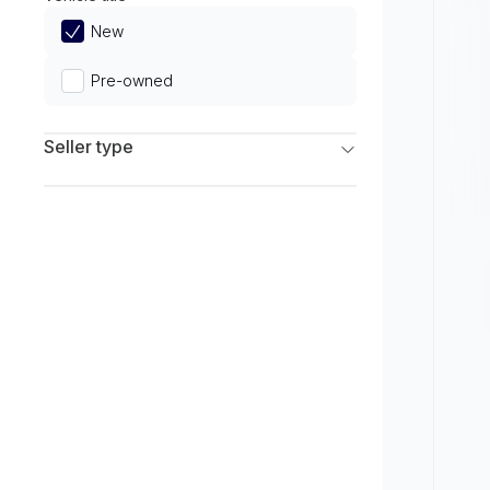
Limited
New
Pre-owned
Seller type
Franchise Dealers
Independent Dealers