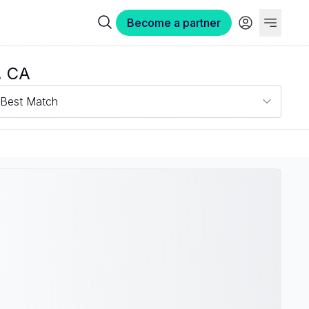
Become a partner
, CA
Best Match