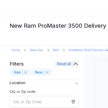
New Ram ProMaster 3500 Delivery Va
Home
New Cars
Ram
ProMaster 3500 Delivery Va
Filters
Reset all
Ram
New
Location
City or Zip code