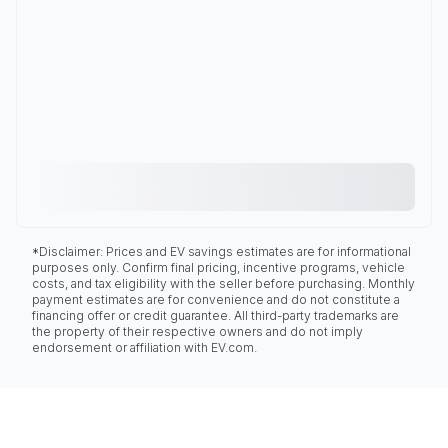
*Disclaimer: Prices and EV savings estimates are for informational
purposes only. Confirm final pricing, incentive programs, vehicle
costs, and tax eligibility with the seller before purchasing. Monthly
payment estimates are for convenience and do not constitute a
financing offer or credit guarantee. All third-party trademarks are
the property of their respective owners and do not imply
endorsement or affiliation with EV.com.