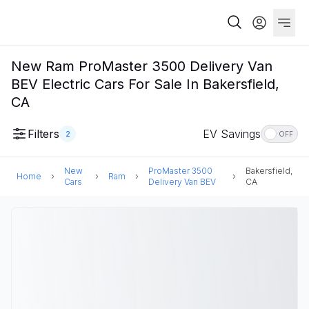
New Ram ProMaster 3500 Delivery Van
BEV Electric Cars For Sale In Bakersfield,
CA
Filters
EV Savings
2
OFF
New
ProMaster 3500
Bakersfield,
Home
Ram
Cars
Delivery Van BEV
CA