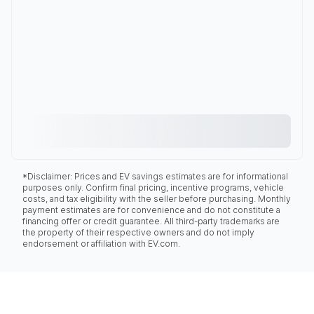
*Disclaimer: Prices and EV savings estimates are for informational
purposes only. Confirm final pricing, incentive programs, vehicle
costs, and tax eligibility with the seller before purchasing. Monthly
payment estimates are for convenience and do not constitute a
financing offer or credit guarantee. All third-party trademarks are
the property of their respective owners and do not imply
endorsement or affiliation with EV.com.