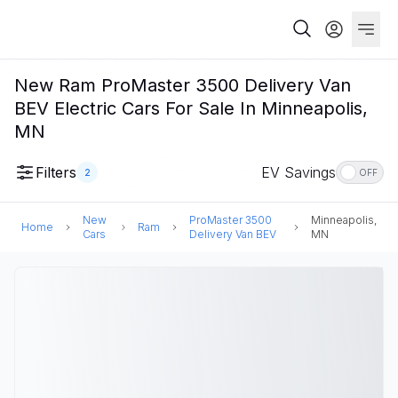
New Ram ProMaster 3500 Delivery Van
BEV Electric Cars For Sale In Minneapolis,
MN
Filters
EV Savings
2
OFF
New
ProMaster 3500
Minneapolis,
Home
Ram
Cars
Delivery Van BEV
MN