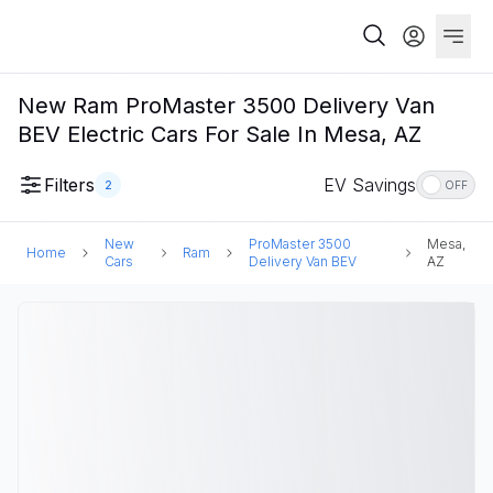
New Ram ProMaster 3500 Delivery Van
BEV Electric Cars For Sale In Mesa, AZ
Filters
EV Savings
2
OFF
New
ProMaster 3500
Mesa,
Home
Ram
Cars
Delivery Van BEV
AZ