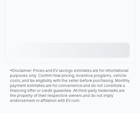
*Disclaimer: Prices and EV savings estimates are for informational
purposes only. Confirm final pricing, incentive programs, vehicle
costs, and tax eligibility with the seller before purchasing. Monthly
payment estimates are for convenience and do not constitute a
financing offer or credit guarantee. All third-party trademarks are
the property of their respective owners and do not imply
endorsement or affiliation with EV.com.