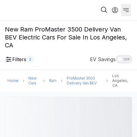
New Ram ProMaster 3500 Delivery Van
BEV Electric Cars For Sale In Los Angeles,
CA
Filters
EV Savings
2
OFF
Los
New
ProMaster 3500
Home
Ram
Angeles,
Cars
Delivery Van BEV
CA