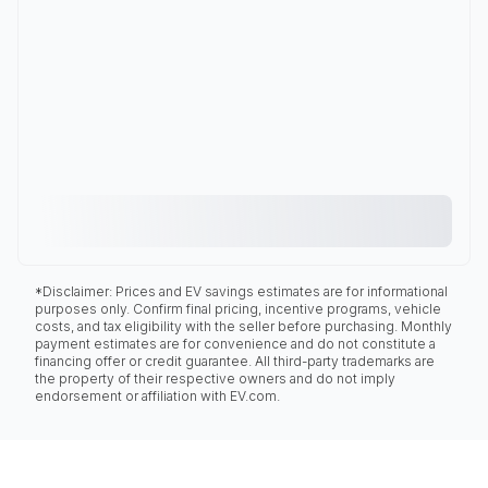
*Disclaimer: Prices and EV savings estimates are for informational
purposes only. Confirm final pricing, incentive programs, vehicle
costs, and tax eligibility with the seller before purchasing. Monthly
payment estimates are for convenience and do not constitute a
financing offer or credit guarantee. All third-party trademarks are
the property of their respective owners and do not imply
endorsement or affiliation with EV.com.