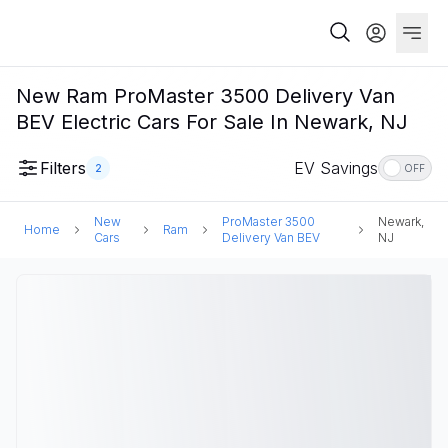
New Ram ProMaster 3500 Delivery Van
BEV Electric Cars For Sale In Newark, NJ
Filters
EV Savings
2
OFF
New
ProMaster 3500
Newark,
Home
Ram
Cars
Delivery Van BEV
NJ