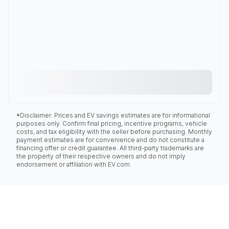
*Disclaimer: Prices and EV savings estimates are for informational
purposes only. Confirm final pricing, incentive programs, vehicle
costs, and tax eligibility with the seller before purchasing. Monthly
payment estimates are for convenience and do not constitute a
financing offer or credit guarantee. All third-party trademarks are
the property of their respective owners and do not imply
endorsement or affiliation with EV.com.