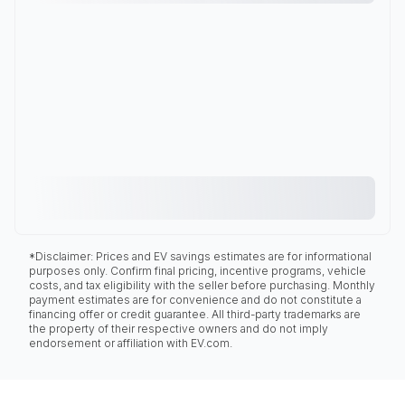
*Disclaimer: Prices and EV savings estimates are for informational
purposes only. Confirm final pricing, incentive programs, vehicle
costs, and tax eligibility with the seller before purchasing. Monthly
payment estimates are for convenience and do not constitute a
financing offer or credit guarantee. All third-party trademarks are
the property of their respective owners and do not imply
endorsement or affiliation with EV.com.