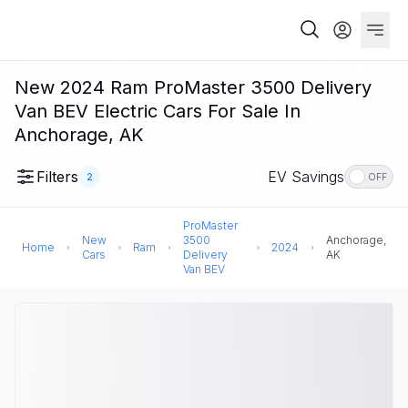
New 2024 Ram ProMaster 3500 Delivery
Van BEV Electric Cars For Sale In
Anchorage, AK
Filters
EV Savings
2
OFF
ProMaster
New
3500
Anchorage,
Home
Ram
2024
Cars
Delivery
AK
Van BEV