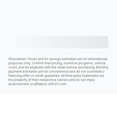
*Disclaimer: Prices and EV savings estimates are for informational
purposes only. Confirm final pricing, incentive programs, vehicle
costs, and tax eligibility with the seller before purchasing. Monthly
payment estimates are for convenience and do not constitute a
financing offer or credit guarantee. All third-party trademarks are
the property of their respective owners and do not imply
endorsement or affiliation with EV.com.