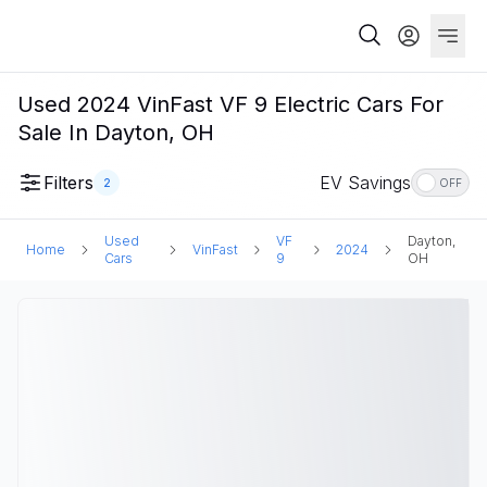
Used 2024 VinFast VF 9 Electric Cars For
Sale In Dayton, OH
Filters
EV Savings
2
OFF
Used
VF
Dayton,
Home
VinFast
2024
Cars
9
OH