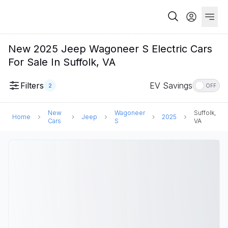
New 2025 Jeep Wagoneer S Electric Cars
For Sale In Suffolk, VA
Filters
EV Savings
2
OFF
New
Wagoneer
Suffolk,
Home
Jeep
2025
Cars
S
VA