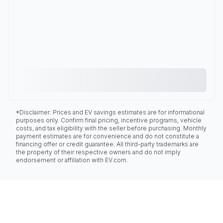
*Disclaimer: Prices and EV savings estimates are for informational
purposes only. Confirm final pricing, incentive programs, vehicle
costs, and tax eligibility with the seller before purchasing. Monthly
payment estimates are for convenience and do not constitute a
financing offer or credit guarantee. All third-party trademarks are
the property of their respective owners and do not imply
endorsement or affiliation with EV.com.