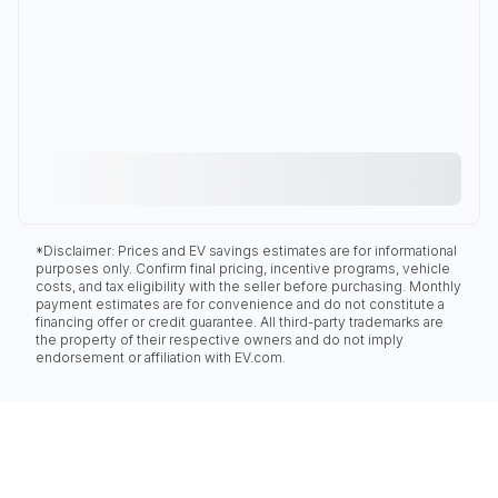
*Disclaimer: Prices and EV savings estimates are for informational
purposes only. Confirm final pricing, incentive programs, vehicle
costs, and tax eligibility with the seller before purchasing. Monthly
payment estimates are for convenience and do not constitute a
financing offer or credit guarantee. All third-party trademarks are
the property of their respective owners and do not imply
endorsement or affiliation with EV.com.