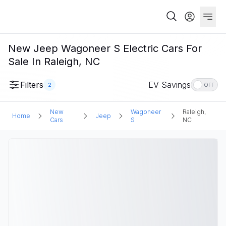
New Jeep Wagoneer S Electric Cars For
Sale In Raleigh, NC
Filters
EV Savings
2
OFF
New
Wagoneer
Raleigh,
Home
Jeep
Cars
S
NC