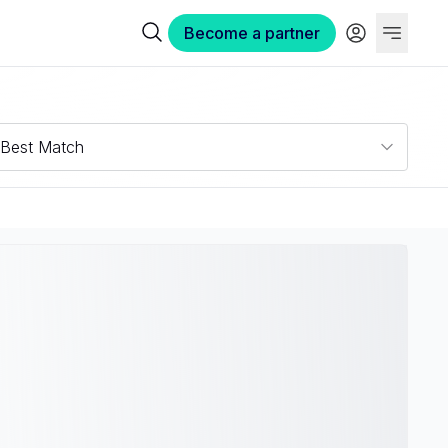
Become a partner
Best Match