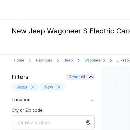
New Jeep Wagoneer S Electric Cars 
Home
New Cars
Jeep
Wagoneer S
El Paso,
Filters
Reset all
Jeep
New
Location
City or Zip code