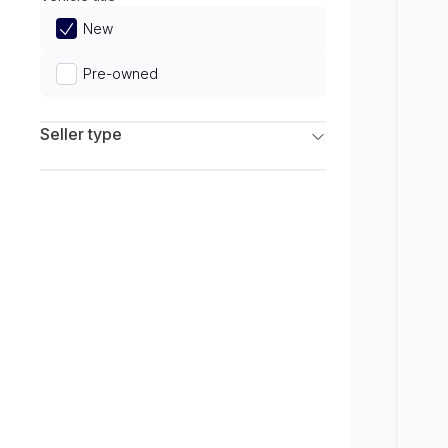
Limited
New
Pre-owned
Seller type
Franchise Dealers
Independent Dealers