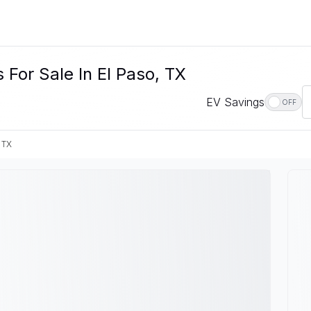
For Sale In El Paso, TX
EV Savings
OFF
 TX