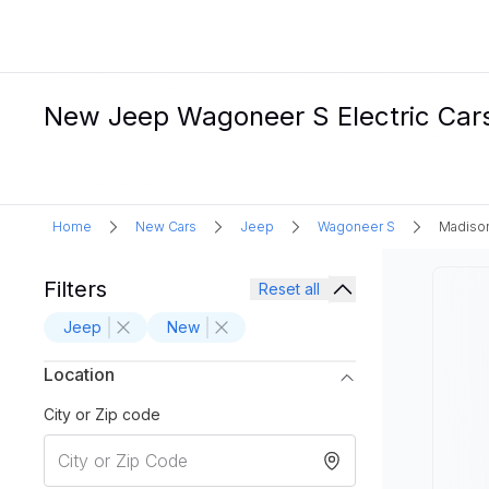
New Jeep Wagoneer S Electric Cars
Home
New Cars
Jeep
Wagoneer S
Madison
Filters
Reset all
Jeep
New
Location
City or Zip code