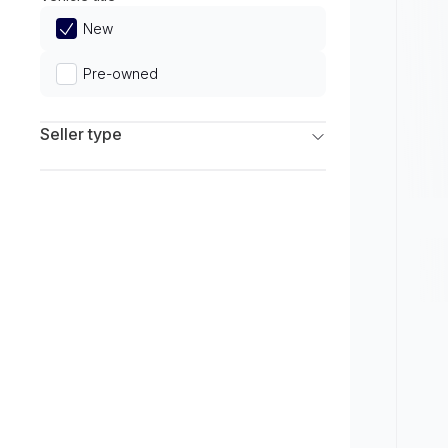
Limited
New
Pre-owned
Seller type
Franchise Dealers
Independent Dealers