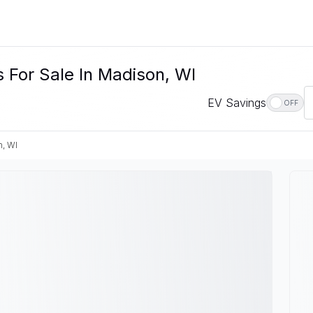
 For Sale In Madison, WI
EV Savings
OFF
, WI