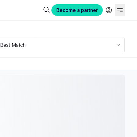
Become a partner
Best Match