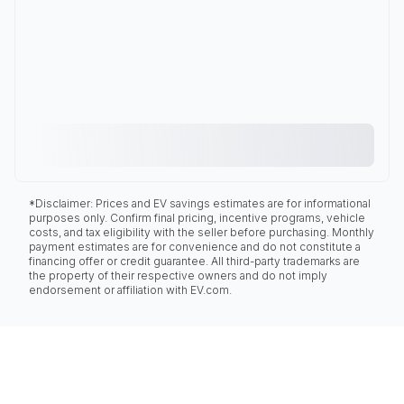
*Disclaimer: Prices and EV savings estimates are for informational
purposes only. Confirm final pricing, incentive programs, vehicle
costs, and tax eligibility with the seller before purchasing. Monthly
payment estimates are for convenience and do not constitute a
financing offer or credit guarantee. All third-party trademarks are
the property of their respective owners and do not imply
endorsement or affiliation with EV.com.