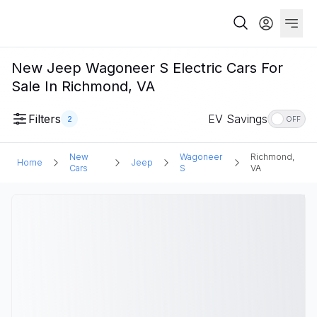
New Jeep Wagoneer S Electric Cars For
Sale In Richmond, VA
Filters
EV Savings
2
OFF
New
Wagoneer
Richmond,
Home
Jeep
Cars
S
VA