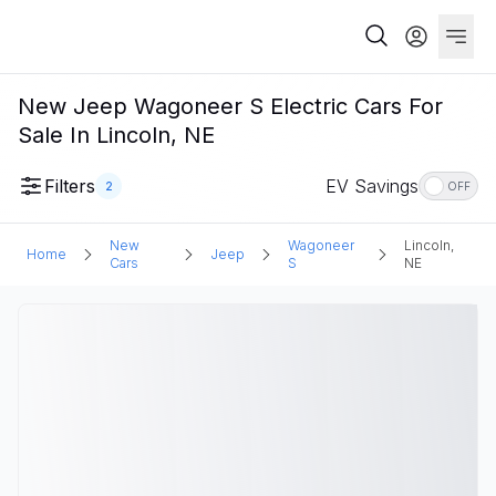
New Jeep Wagoneer S Electric Cars For
Sale In Lincoln, NE
Filters
EV Savings
2
OFF
New
Wagoneer
Lincoln,
Home
Jeep
Cars
S
NE