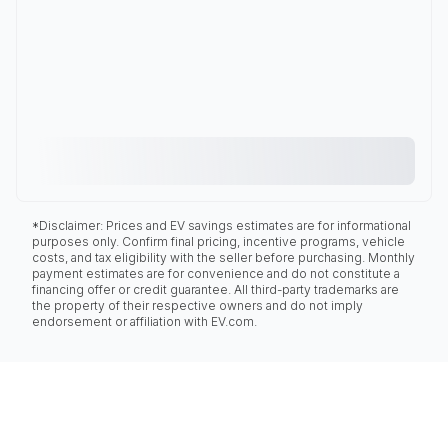
*Disclaimer: Prices and EV savings estimates are for informational
purposes only. Confirm final pricing, incentive programs, vehicle
costs, and tax eligibility with the seller before purchasing. Monthly
payment estimates are for convenience and do not constitute a
financing offer or credit guarantee. All third-party trademarks are
the property of their respective owners and do not imply
endorsement or affiliation with EV.com.