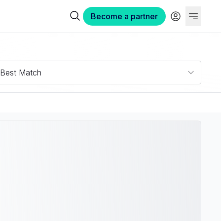
Become a partner
Best Match