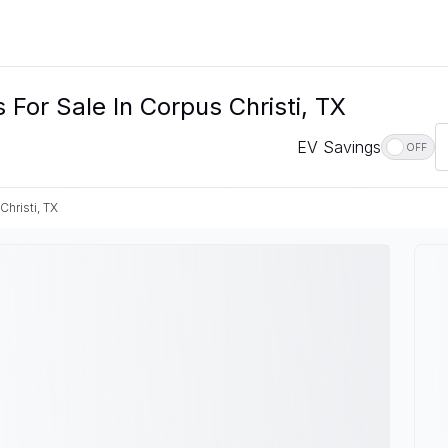
For Sale In Corpus Christi, TX
EV Savings
OFF
Christi, TX