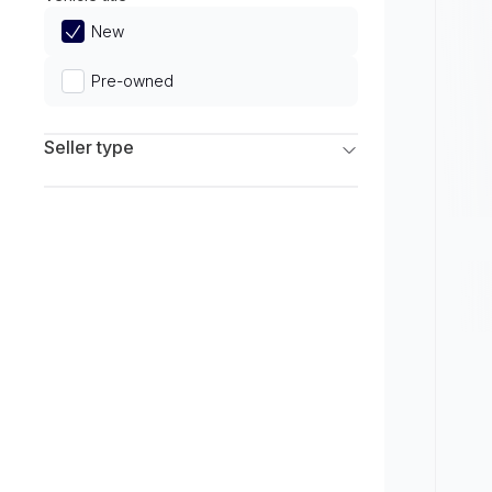
Limited
New
Pre-owned
Seller type
Franchise Dealers
Independent Dealers