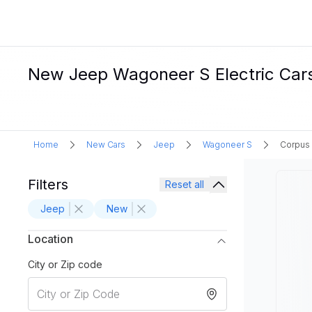
New Jeep Wagoneer S Electric Cars 
Home
New Cars
Jeep
Wagoneer S
Corpus 
Filters
Reset all
Jeep
New
Location
City or Zip code