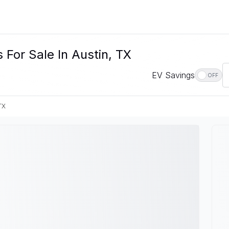
For Sale In Austin, TX
EV Savings
OFF
TX