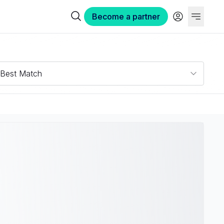
Become a partner
Best Match