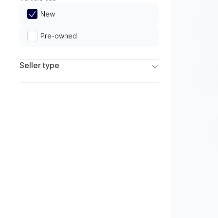
Limited
New
Pre-owned
Seller type
Franchise Dealers
Independent Dealers