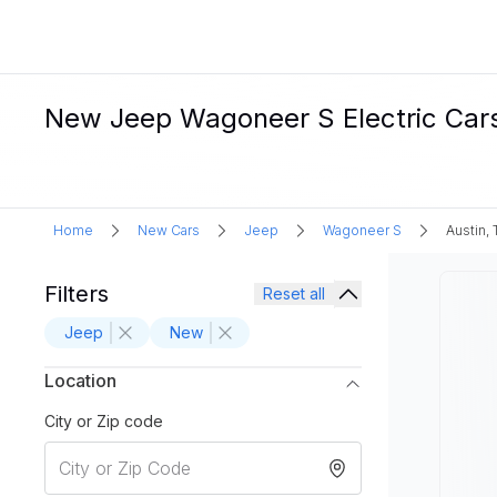
New Jeep Wagoneer S Electric Cars 
Home
New Cars
Jeep
Wagoneer S
Austin, 
Filters
Reset all
Jeep
New
Location
City or Zip code