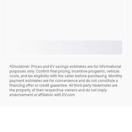
*Disclaimer: Prices and EV savings estimates are for informational
purposes only. Confirm final pricing, incentive programs, vehicle
costs, and tax eligibility with the seller before purchasing. Monthly
payment estimates are for convenience and do not constitute a
financing offer or credit guarantee. All third-party trademarks are
the property of their respective owners and do not imply
endorsement or affiliation with EV.com.