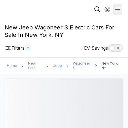
New Jeep Wagoneer S Electric Cars For
Sale In New York, NY
Filters
EV Savings
2
OFF
New
Wagoneer
New York,
Home
Jeep
Cars
S
NY