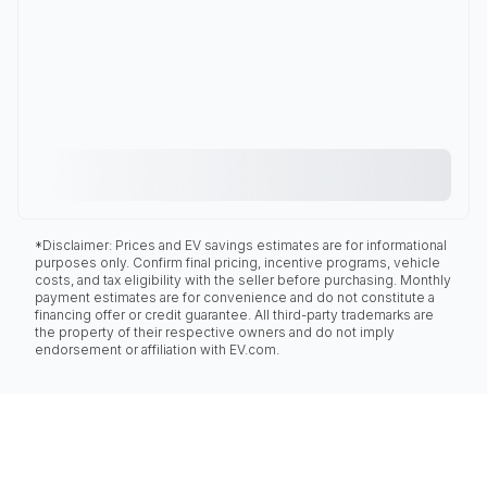
*Disclaimer: Prices and EV savings estimates are for informational
purposes only. Confirm final pricing, incentive programs, vehicle
costs, and tax eligibility with the seller before purchasing. Monthly
payment estimates are for convenience and do not constitute a
financing offer or credit guarantee. All third-party trademarks are
the property of their respective owners and do not imply
endorsement or affiliation with EV.com.