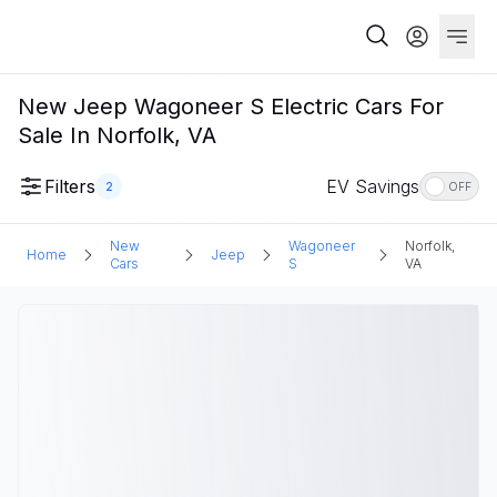
New Jeep Wagoneer S Electric Cars For
Sale In Norfolk, VA
Filters
EV Savings
2
OFF
New
Wagoneer
Norfolk,
Home
Jeep
Cars
S
VA