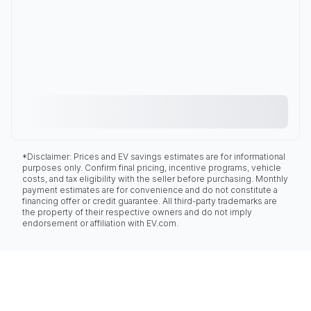
*Disclaimer: Prices and EV savings estimates are for informational
purposes only. Confirm final pricing, incentive programs, vehicle
costs, and tax eligibility with the seller before purchasing. Monthly
payment estimates are for convenience and do not constitute a
financing offer or credit guarantee. All third-party trademarks are
the property of their respective owners and do not imply
endorsement or affiliation with EV.com.