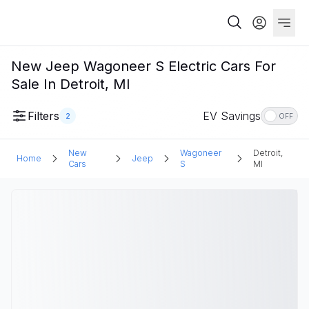
New Jeep Wagoneer S Electric Cars For
Sale In Detroit, MI
Filters
EV Savings
2
OFF
New
Wagoneer
Detroit,
Home
Jeep
Cars
S
MI