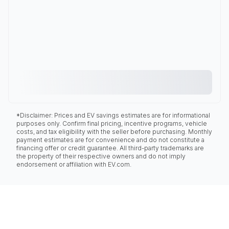
*Disclaimer: Prices and EV savings estimates are for informational
purposes only. Confirm final pricing, incentive programs, vehicle
costs, and tax eligibility with the seller before purchasing. Monthly
payment estimates are for convenience and do not constitute a
financing offer or credit guarantee. All third-party trademarks are
the property of their respective owners and do not imply
endorsement or affiliation with EV.com.