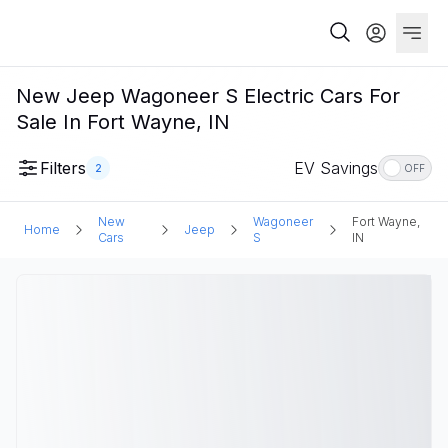
New Jeep Wagoneer S Electric Cars For
Sale In Fort Wayne, IN
Filters
EV Savings
2
OFF
New
Wagoneer
Fort Wayne,
Home
Jeep
Cars
S
IN