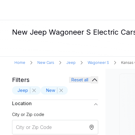
New Jeep Wagoneer S Electric Cars
Home
New Cars
Jeep
Wagoneer S
Kansas 
Filters
Reset all
Jeep
New
Location
City or Zip code