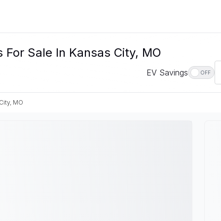
 For Sale In Kansas City, MO
EV Savings
OFF
City, MO