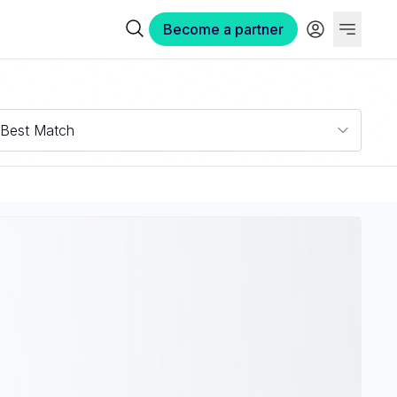
Become a partner
Best Match