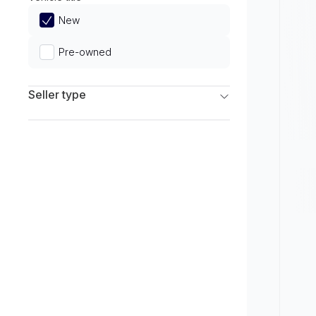
Limited
New
Pre-owned
Seller type
Franchise Dealers
Independent Dealers