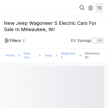
New Jeep Wagoneer S Electric Cars For
Sale In Milwaukee, WI
Filters
EV Savings
2
OFF
New
Wagoneer
Milwaukee,
Home
Jeep
Cars
S
WI