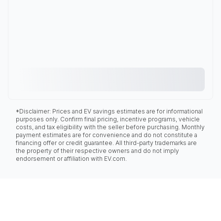
*Disclaimer: Prices and EV savings estimates are for informational
purposes only. Confirm final pricing, incentive programs, vehicle
costs, and tax eligibility with the seller before purchasing. Monthly
payment estimates are for convenience and do not constitute a
financing offer or credit guarantee. All third-party trademarks are
the property of their respective owners and do not imply
endorsement or affiliation with EV.com.