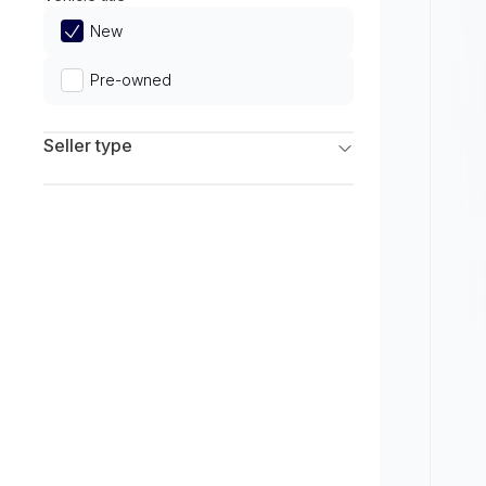
Limited
New
Pre-owned
Seller type
Franchise Dealers
Independent Dealers