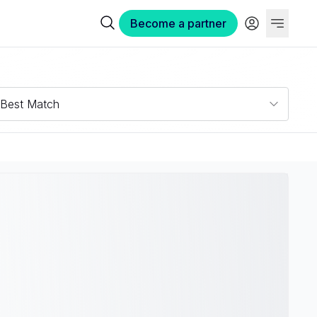
Become a partner
Best Match