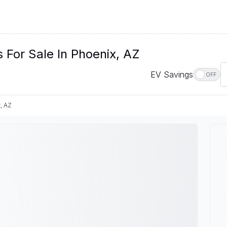
For Sale In Phoenix, AZ
EV Savings
OFF
, AZ