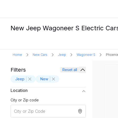
New Jeep Wagoneer S Electric Cars 
Home
New Cars
Jeep
Wagoneer S
Phoenix
Filters
Reset all
Jeep
New
Location
City or Zip code