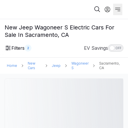
New Jeep Wagoneer S Electric Cars For
Sale In Sacramento, CA
Filters
EV Savings
2
OFF
New
Wagoneer
Sacramento,
Home
Jeep
Cars
S
CA