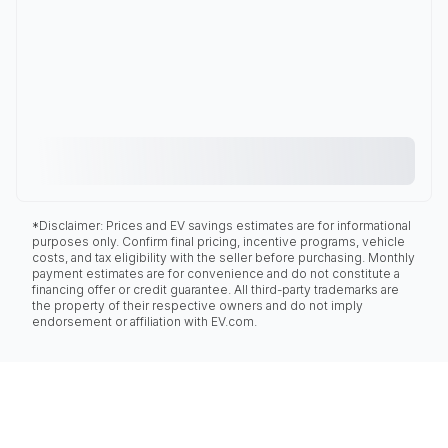
*Disclaimer: Prices and EV savings estimates are for informational
purposes only. Confirm final pricing, incentive programs, vehicle
costs, and tax eligibility with the seller before purchasing. Monthly
payment estimates are for convenience and do not constitute a
financing offer or credit guarantee. All third-party trademarks are
the property of their respective owners and do not imply
endorsement or affiliation with EV.com.