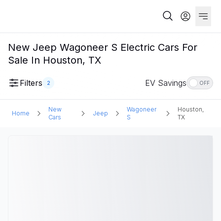
New Jeep Wagoneer S Electric Cars For
Sale In Houston, TX
Filters
EV Savings
2
OFF
New
Wagoneer
Houston,
Home
Jeep
Cars
S
TX