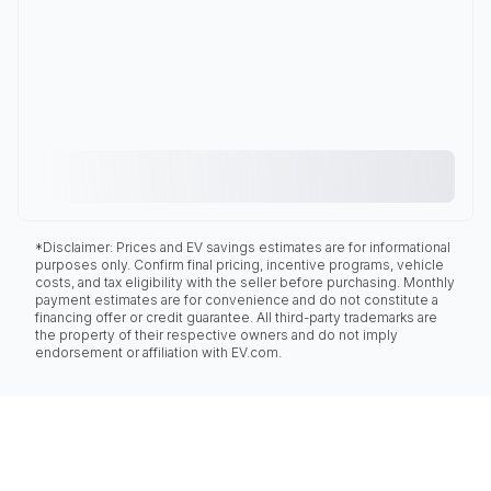
*Disclaimer: Prices and EV savings estimates are for informational
purposes only. Confirm final pricing, incentive programs, vehicle
costs, and tax eligibility with the seller before purchasing. Monthly
payment estimates are for convenience and do not constitute a
financing offer or credit guarantee. All third-party trademarks are
the property of their respective owners and do not imply
endorsement or affiliation with EV.com.