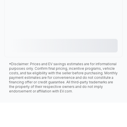
*Disclaimer: Prices and EV savings estimates are for informational
purposes only. Confirm final pricing, incentive programs, vehicle
costs, and tax eligibility with the seller before purchasing. Monthly
payment estimates are for convenience and do not constitute a
financing offer or credit guarantee. All third-party trademarks are
the property of their respective owners and do not imply
endorsement or affiliation with EV.com.