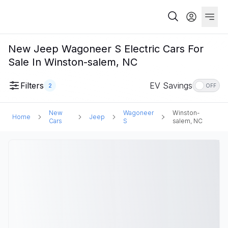
New Jeep Wagoneer S Electric Cars For
Sale In Winston-salem, NC
Filters
EV Savings
2
OFF
New
Wagoneer
Winston-
Home
Jeep
Cars
S
salem, NC