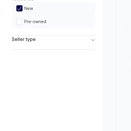
Limited
New
Pre-owned
Seller type
Franchise Dealers
Independent Dealers