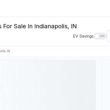
or Sale In Indianapolis, IN
EV Savings
OFF
olis, IN