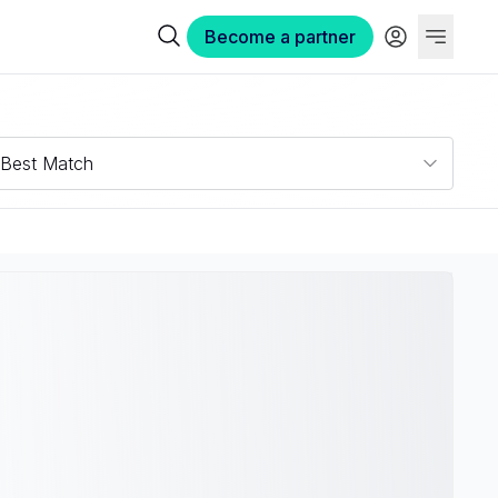
Become a partner
Best Match