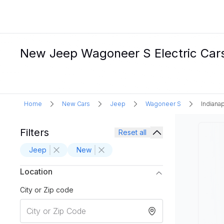
New Jeep Wagoneer S Electric Cars F
Home
New Cars
Jeep
Wagoneer S
Indianap
Filters
Reset all
Jeep
New
Location
City or Zip code