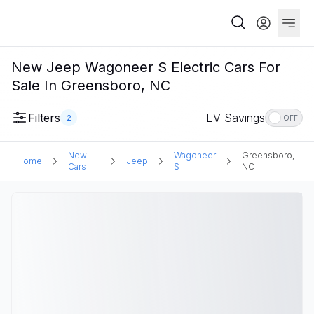
New Jeep Wagoneer S Electric Cars For
Sale In Greensboro, NC
Filters
EV Savings
2
OFF
New
Wagoneer
Greensboro,
Home
Jeep
Cars
S
NC