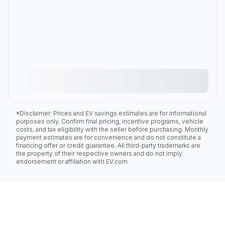
*Disclaimer: Prices and EV savings estimates are for informational
purposes only. Confirm final pricing, incentive programs, vehicle
costs, and tax eligibility with the seller before purchasing. Monthly
payment estimates are for convenience and do not constitute a
financing offer or credit guarantee. All third-party trademarks are
the property of their respective owners and do not imply
endorsement or affiliation with EV.com.