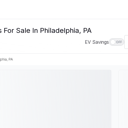
For Sale In Philadelphia, PA
EV Savings
OFF
phia, PA