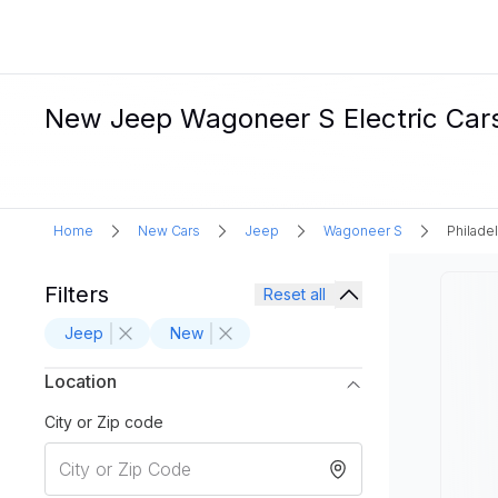
New Jeep Wagoneer S Electric Cars 
Home
New Cars
Jeep
Wagoneer S
Philadel
Filters
Reset all
Jeep
New
Location
City or Zip code