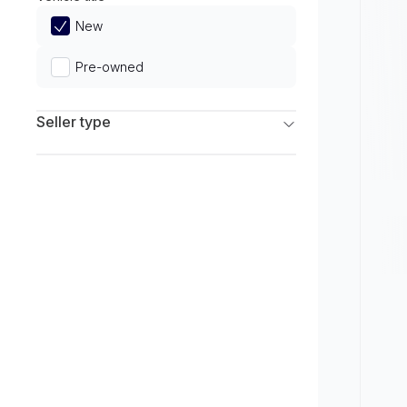
Limited
New
Pre-owned
Seller type
Franchise Dealers
Independent Dealers