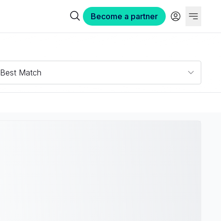
Become a partner
Best Match