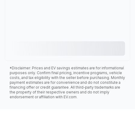
*Disclaimer: Prices and EV savings estimates are for informational
purposes only. Confirm final pricing, incentive programs, vehicle
costs, and tax eligibility with the seller before purchasing. Monthly
payment estimates are for convenience and do not constitute a
financing offer or credit guarantee. All third-party trademarks are
the property of their respective owners and do not imply
endorsement or affiliation with EV.com.