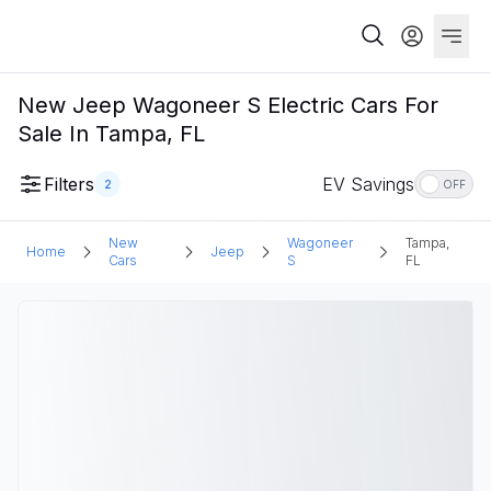
New Jeep Wagoneer S Electric Cars For
Sale In Tampa, FL
Filters
EV Savings
2
OFF
New
Wagoneer
Tampa,
Home
Jeep
Cars
S
FL