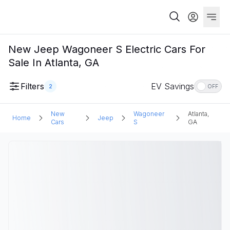
New Jeep Wagoneer S Electric Cars For
Sale In Atlanta, GA
Filters
EV Savings
2
OFF
New
Wagoneer
Atlanta,
Home
Jeep
Cars
S
GA