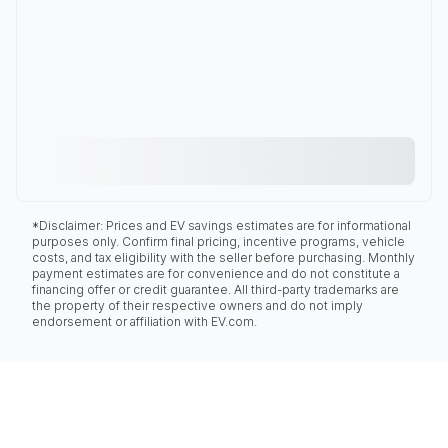
*Disclaimer: Prices and EV savings estimates are for informational
purposes only. Confirm final pricing, incentive programs, vehicle
costs, and tax eligibility with the seller before purchasing. Monthly
payment estimates are for convenience and do not constitute a
financing offer or credit guarantee. All third-party trademarks are
the property of their respective owners and do not imply
endorsement or affiliation with EV.com.