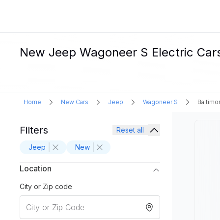
New Jeep Wagoneer S Electric Cars
Home
New Cars
Jeep
Wagoneer S
Baltimo
Filters
Reset all
Jeep
New
Location
City or Zip code