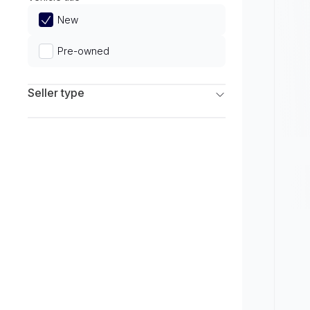
Limited
New
Pre-owned
Seller type
Franchise Dealers
Independent Dealers