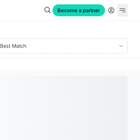
Become a partner
Best Match