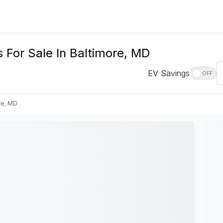
 For Sale In Baltimore, MD
EV Savings
OFF
re, MD