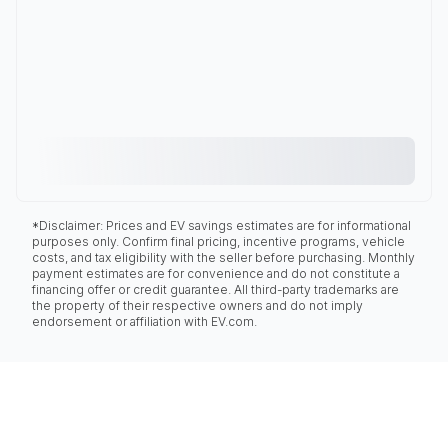
*Disclaimer: Prices and EV savings estimates are for informational
purposes only. Confirm final pricing, incentive programs, vehicle
costs, and tax eligibility with the seller before purchasing. Monthly
payment estimates are for convenience and do not constitute a
financing offer or credit guarantee. All third-party trademarks are
the property of their respective owners and do not imply
endorsement or affiliation with EV.com.