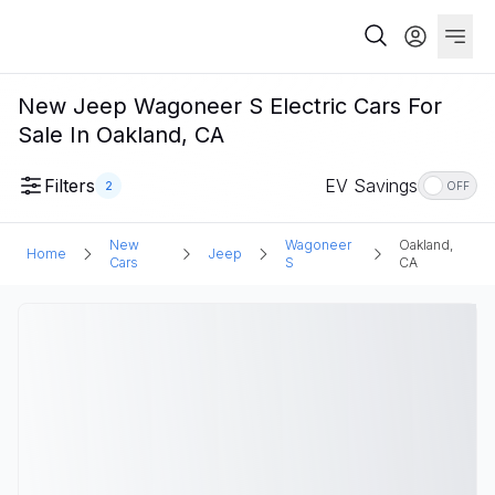
New Jeep Wagoneer S Electric Cars For
Sale In Oakland, CA
Filters
EV Savings
2
OFF
New
Wagoneer
Oakland,
Home
Jeep
Cars
S
CA