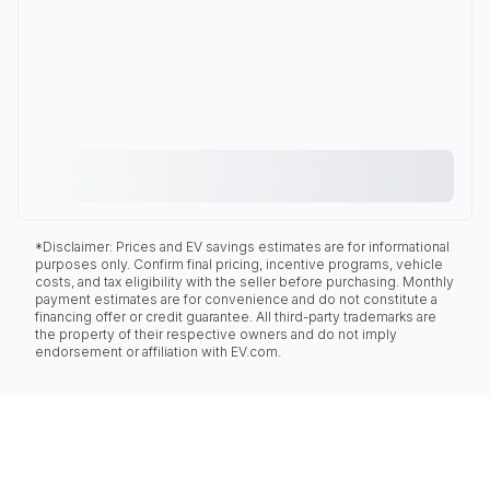
*Disclaimer: Prices and EV savings estimates are for informational
purposes only. Confirm final pricing, incentive programs, vehicle
costs, and tax eligibility with the seller before purchasing. Monthly
payment estimates are for convenience and do not constitute a
financing offer or credit guarantee. All third-party trademarks are
the property of their respective owners and do not imply
endorsement or affiliation with EV.com.