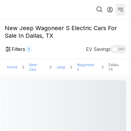
New Jeep Wagoneer S Electric Cars For
Sale In Dallas, TX
Filters
EV Savings
2
OFF
New
Wagoneer
Dallas,
Home
Jeep
Cars
S
TX