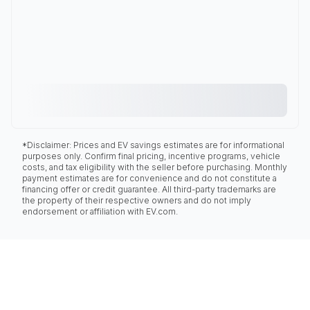
*Disclaimer: Prices and EV savings estimates are for informational
purposes only. Confirm final pricing, incentive programs, vehicle
costs, and tax eligibility with the seller before purchasing. Monthly
payment estimates are for convenience and do not constitute a
financing offer or credit guarantee. All third-party trademarks are
the property of their respective owners and do not imply
endorsement or affiliation with EV.com.