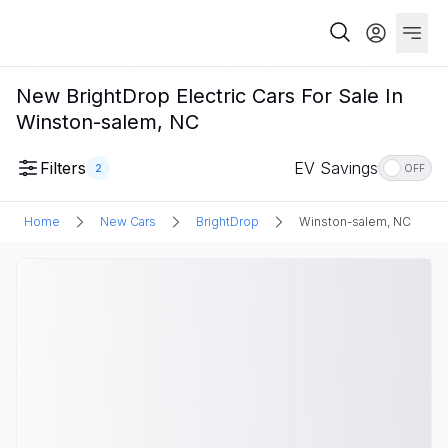
New BrightDrop Electric Cars For Sale In
Winston-salem, NC
Filters
EV Savings
2
OFF
Home
New Cars
BrightDrop
Winston-salem, NC