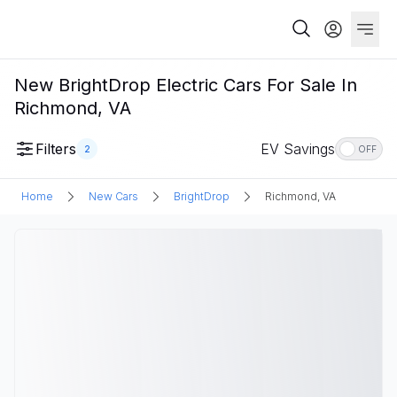
New BrightDrop Electric Cars For Sale In
Richmond, VA
Filters
EV Savings
2
OFF
Home
New Cars
BrightDrop
Richmond, VA