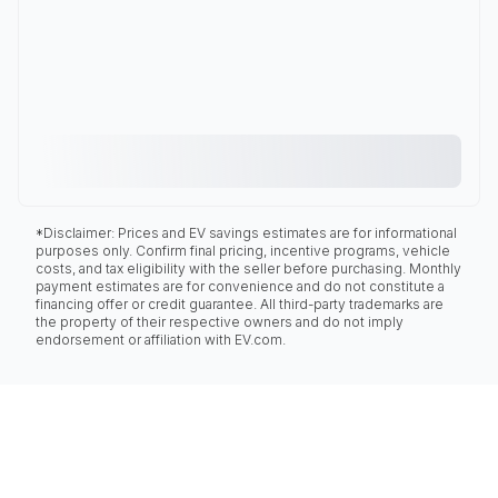
*Disclaimer: Prices and EV savings estimates are for informational
purposes only. Confirm final pricing, incentive programs, vehicle
costs, and tax eligibility with the seller before purchasing. Monthly
payment estimates are for convenience and do not constitute a
financing offer or credit guarantee. All third-party trademarks are
the property of their respective owners and do not imply
endorsement or affiliation with EV.com.