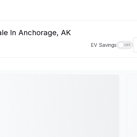
ale In Anchorage, AK
EV Savings
OFF