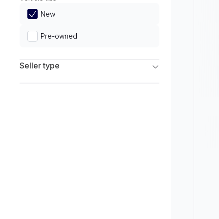
Limited
New
Pre-owned
Seller type
Franchise Dealers
Independent Dealers