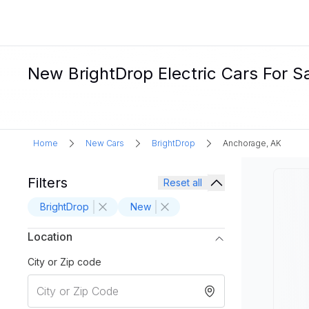
New BrightDrop Electric Cars For S
Home
New Cars
BrightDrop
Anchorage, AK
Filters
Reset all
BrightDrop
New
Location
City or Zip code