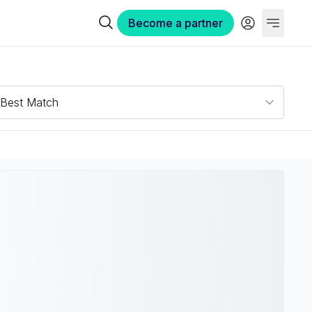
Become a partner
Best Match